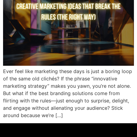
Ever feel like marketing these days is just a boring loop
of the same old clichés? If the phrase “innovative
marketing strategy” makes you yawn, you’re not alone.
But what if the best branding solutions come from
flirting with the rules—just enough to surprise, delight,
and engage without alienating your audience? Stick
around because we’re […]