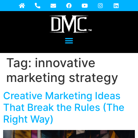
Tag:
innovative
marketing strategy
Creative Marketing Ideas
That Break the Rules (The
Right Way)