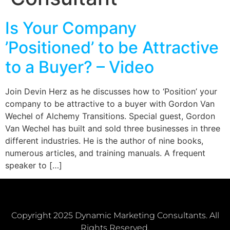
Is Your Company
’Positioned’ to be Attractive
to a Buyer? – Video
Join Devin Herz as he discusses how to ‘Position’ your
company to be attractive to a buyer with Gordon Van
Wechel of Alchemy Transitions. Special guest, Gordon
Van Wechel has built and sold three businesses in three
different industries. He is the author of nine books,
numerous articles, and training manuals. A frequent
speaker to […]
Copyright 2025 Dynamic Marketing Consultants. All
Rights Reserved.