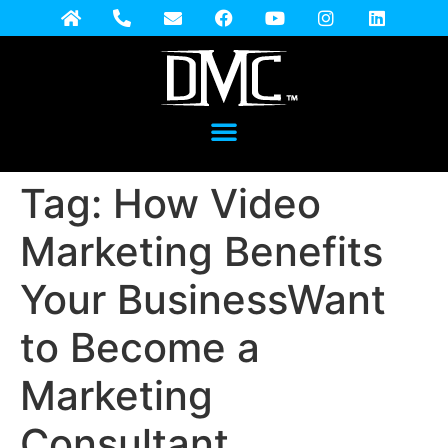
Tag:
How Video
Marketing Benefits
Your BusinessWant
to Become a
Marketing
Consultant