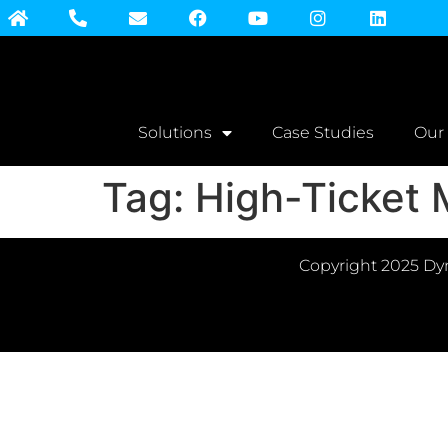
Solutions
Case Studies
Our
Tag:
High-Ticket
Copyright 2025 Dyn