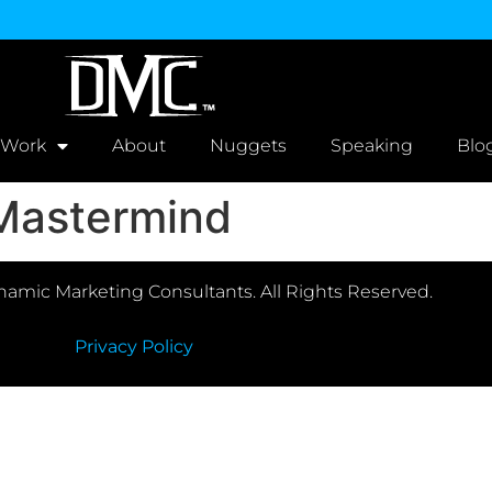
 Work
About
Nuggets
Speaking
Blo
 Mastermind
amic Marketing Consultants. All Rights Reserved.
Privacy Policy