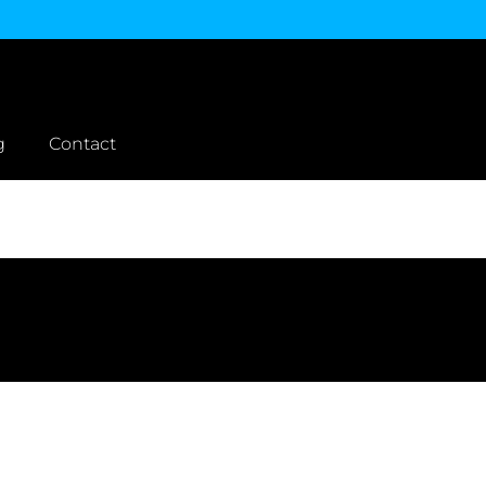
g
Contact