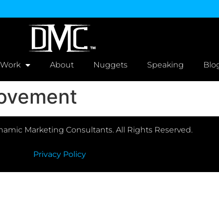
 Work
About
Nuggets
Speaking
Blo
ovement
amic Marketing Consultants. All Rights Reserved.
Privacy Policy