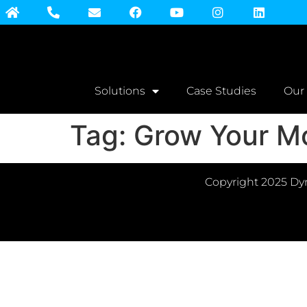
Solutions
Case Studies
Our
Tag:
Grow Your M
Copyright 2025 Dyn