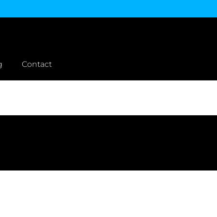
g
Contact