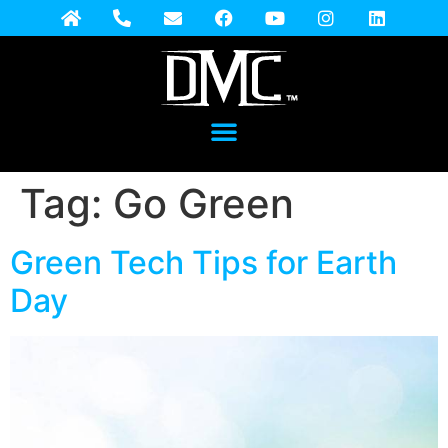
Tag:
Go Green
Green Tech Tips for Earth
Day