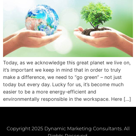
Today, as we acknowledge this great planet we live on,
it’s important we keep in mind that in order to truly
make a difference, we need to “go green” – not just
today but every day. Lucky for us, it’s become much
easier to be a more energy-efficient and
environmentally responsible in the workspace. Here […]
Copyright 2025 Dynamic Marketing Consultants. All
Rights Reserved.