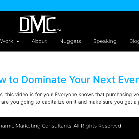
 Work
About
Nuggets
Speaking
Blo
w to Dominate Your Next Eve
s: this video is for you! Everyone knows that purchasing 
re you going to capitalize on it and make sure you get a po
amic Marketing Consultants. All Rights Reserved.