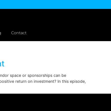
g
Contact
nt
vendor space or sponsorships can be
sitive return on investment? In this episode,