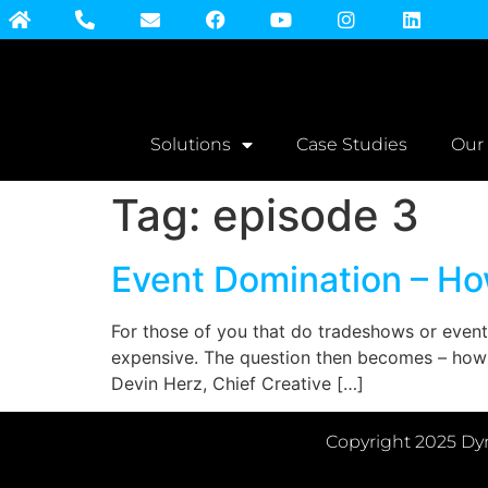
Solutions
Case Studies
Our
Tag:
episode 3
Event Domination – Ho
For those of you that do tradeshows or event
expensive. The question then becomes – how a
Devin Herz, Chief Creative […]
Copyright 2025 Dyn