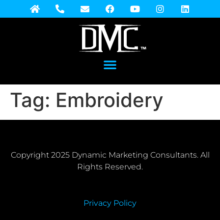
Tag:
Embroidery
Copyright 2025 Dynamic Marketing Consultants. All
Rights Reserved.
Privacy Policy