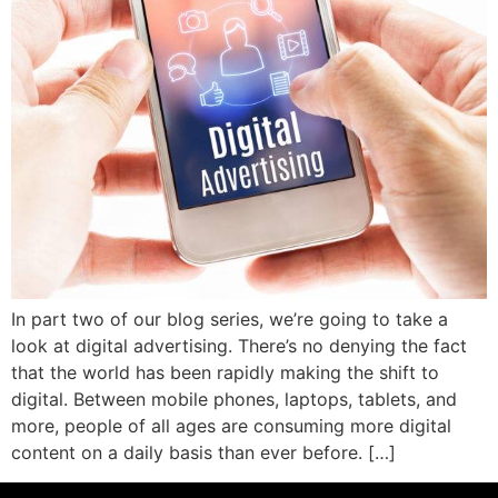
In part two of our blog series, we’re going to take a
look at digital advertising. There’s no denying the fact
that the world has been rapidly making the shift to
digital. Between mobile phones, laptops, tablets, and
more, people of all ages are consuming more digital
content on a daily basis than ever before. […]