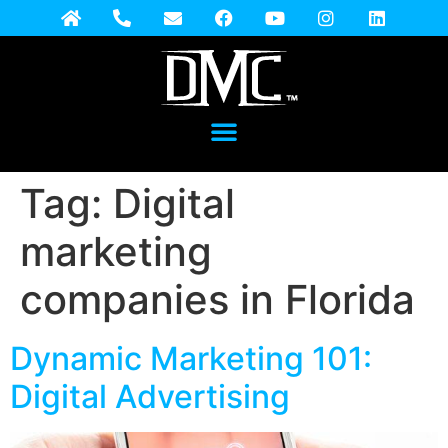
Tag:
Digital
marketing
companies in Florida
Dynamic Marketing 101:
Digital Advertising