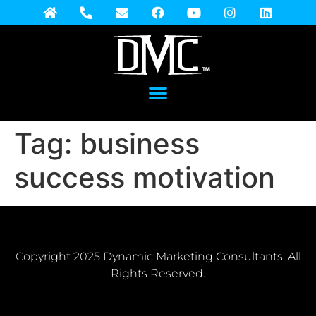
Tag:
business
success motivation
Copyright 2025 Dynamic Marketing Consultants. All
Rights Reserved.