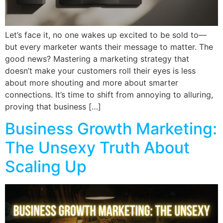
Let’s face it, no one wakes up excited to be sold to—
but every marketer wants their message to matter. The
good news? Mastering a marketing strategy that
doesn’t make your customers roll their eyes is less
about more shouting and more about smarter
connections. It’s time to shift from annoying to alluring,
proving that business […]
Business Growth Marketing:
The Unsexy Truth About
Scaling Up