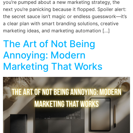
you’re pumped about a new marketing strategy, the
next you’re panicking because it flopped. Spoiler alert:
the secret sauce isn’t magic or endless guesswork—it’s
a clear plan with smart branding solutions, creative
marketing ideas, and marketing automation […]
The Art of Not Being
Annoying: Modern
Marketing That Works