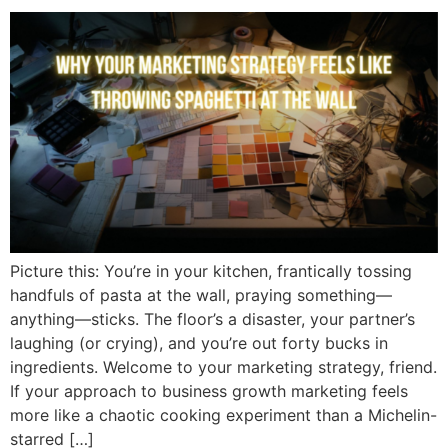
Picture this: You’re in your kitchen, frantically tossing
handfuls of pasta at the wall, praying something—
anything—sticks. The floor’s a disaster, your partner’s
laughing (or crying), and you’re out forty bucks in
ingredients. Welcome to your marketing strategy, friend.
If your approach to business growth marketing feels
more like a chaotic cooking experiment than a Michelin-
starred […]