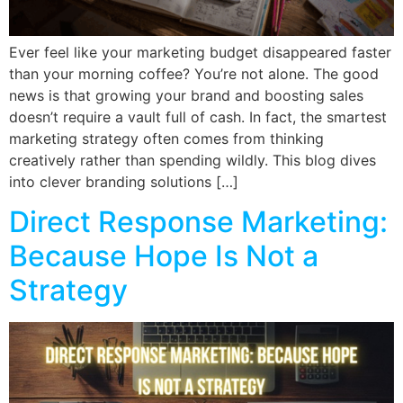
Ever feel like your marketing budget disappeared faster
than your morning coffee? You’re not alone. The good
news is that growing your brand and boosting sales
doesn’t require a vault full of cash. In fact, the smartest
marketing strategy often comes from thinking
creatively rather than spending wildly. This blog dives
into clever branding solutions […]
Direct Response Marketing:
Because Hope Is Not a
Strategy