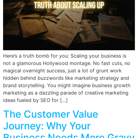
Here’s a truth bomb for you: Scaling your business is
not a glamorous Hollywood montage. No fast cuts, no
magical overnight success, just a lot of grunt work
hidden behind buzzwords like marketing strategy and
brand storytelling. You might imagine business growth
marketing as a dazzling parade of creative marketing
ideas fueled by SEO for […]
The Customer Value
Journey: Why Your
Business Needs More Gravy