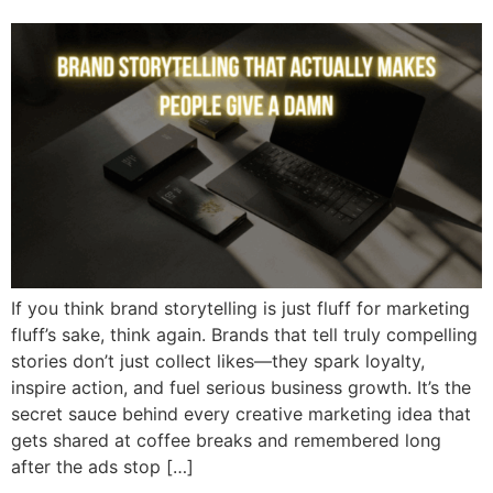
If you think brand storytelling is just fluff for marketing
fluff’s sake, think again. Brands that tell truly compelling
stories don’t just collect likes—they spark loyalty,
inspire action, and fuel serious business growth. It’s the
secret sauce behind every creative marketing idea that
gets shared at coffee breaks and remembered long
after the ads stop […]