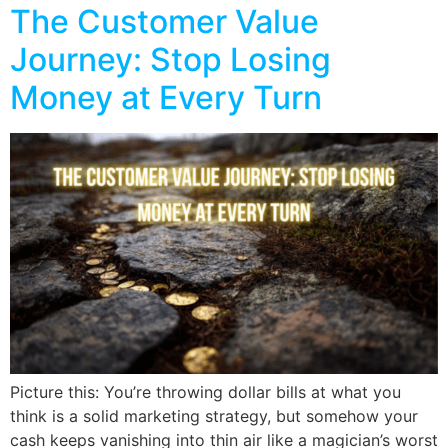
The Customer Value
Journey: Stop Losing
Money at Every Turn
Picture this: You’re throwing dollar bills at what you
think is a solid marketing strategy, but somehow your
cash keeps vanishing into thin air like a magician’s worst