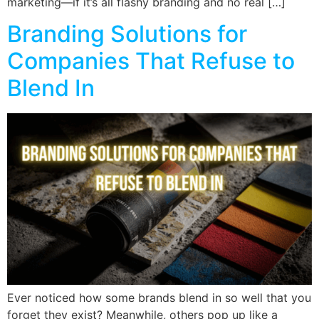
marketing—if it’s all flashy branding and no real […]
Branding Solutions for
Companies That Refuse to
Blend In
Ever noticed how some brands blend in so well that you
forget they exist? Meanwhile, others pop up like a