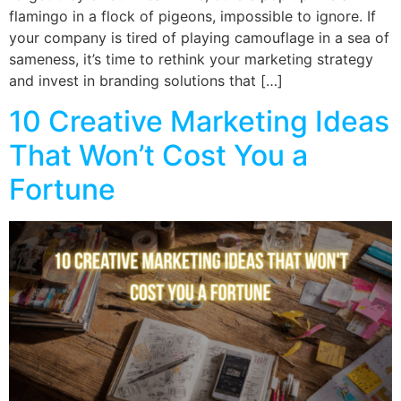
flamingo in a flock of pigeons, impossible to ignore. If
your company is tired of playing camouflage in a sea of
sameness, it’s time to rethink your marketing strategy
and invest in branding solutions that […]
10 Creative Marketing Ideas
That Won’t Cost You a
Fortune