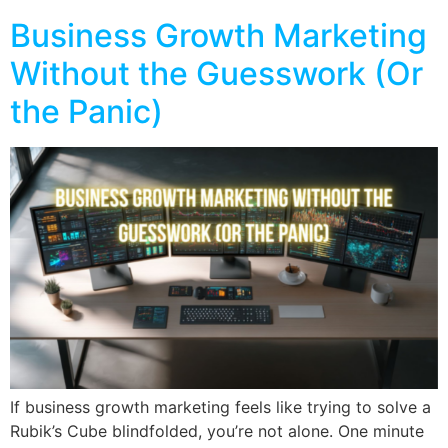
Business Growth Marketing
Without the Guesswork (Or
the Panic)
If business growth marketing feels like trying to solve a
Rubik’s Cube blindfolded, you’re not alone. One minute