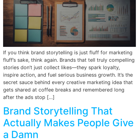
If you think brand storytelling is just fluff for marketing
fluff’s sake, think again. Brands that tell truly compelling
stories don’t just collect likes—they spark loyalty,
inspire action, and fuel serious business growth. It’s the
secret sauce behind every creative marketing idea that
gets shared at coffee breaks and remembered long
after the ads stop […]
Brand Storytelling That
Actually Makes People Give
a Damn