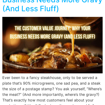
(And Less Fluff)
Ever been to a fancy steakhouse, only to be served a
plate that’s 90% microgreens, one sad pea, and a steak
the size of a postage stamp? You ask yourself, “Where’s
the meat?” (And more importantly, where’s the gravy?)
That’s exactly how most customers feel about your