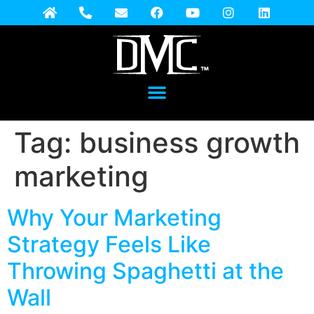
Tag:
business growth
marketing
Why Your Marketing
Strategy Feels Like
Throwing Spaghetti at the
Wall