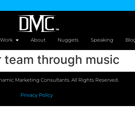
 Work
About
Nuggets
Speaking
Blo
er team through music
amic Marketing Consultants. All Rights Reserved.
Privacy Policy