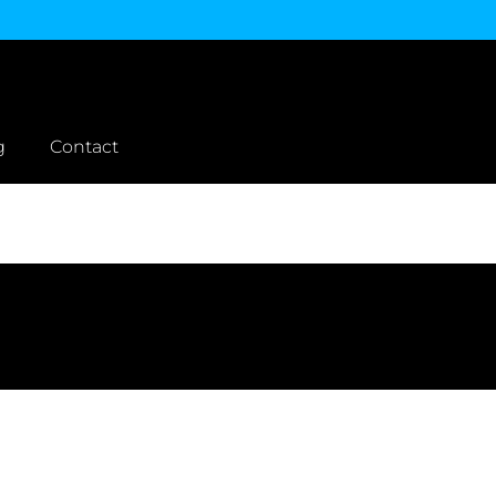
g
Contact