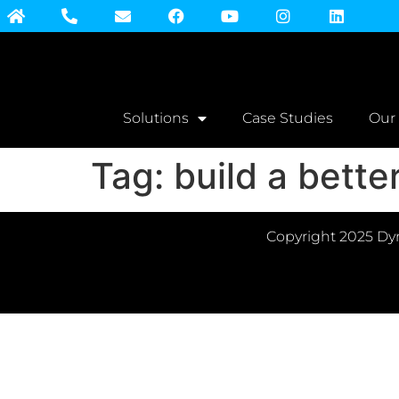
Solutions
Case Studies
Our
Tag:
build a bett
Copyright 2025 Dyn