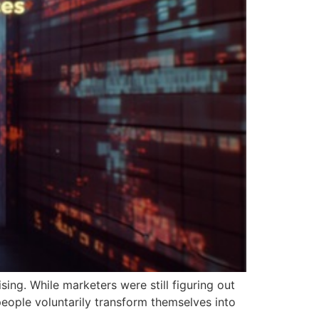
sing. While marketers were still figuring out
eople voluntarily transform themselves into