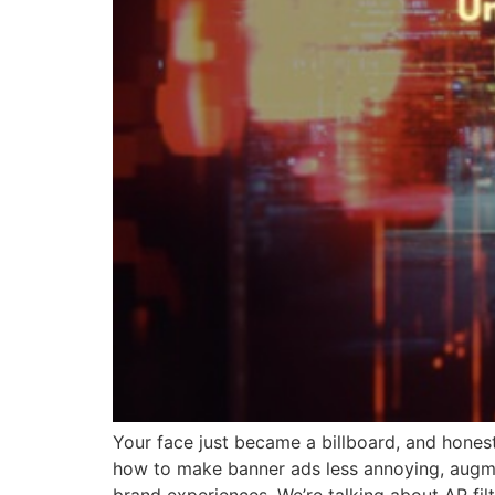
Your face just became a billboard, and honestl
how to make banner ads less annoying, augmen