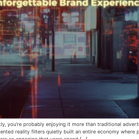
y, you’re probably enjoying it more than traditional adverti
ted reality filters quietly built an entire economy where p