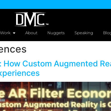
 Work
About
Nuggets
Speaking
Blo
iences
: How Custom Augmented Real
xperiences