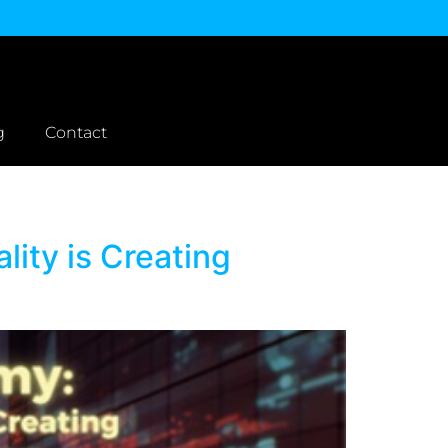
g
Contact
ity is Creating