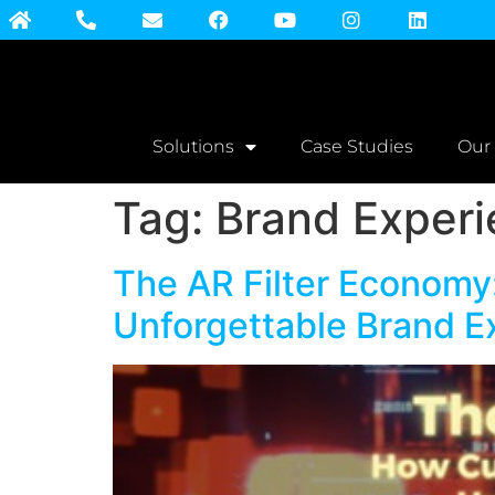
Solutions
Case Studies
Our
Tag:
Brand Exper
The AR Filter Economy
Unforgettable Brand E