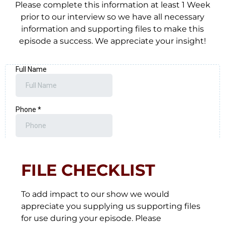
Please complete this information at least 1 Week
prior to our interview so we have all necessary
information and supporting files to make this
episode a success. We appreciate your insight!
FILE CHECKLIST
To add impact to our show we would
appreciate you supplying us supporting files
for use during your episode. Please