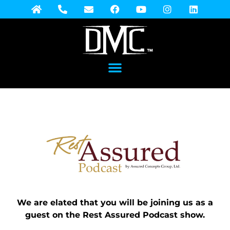
We are elated that you will be joining us as a
guest on the Rest Assured Podcast show.