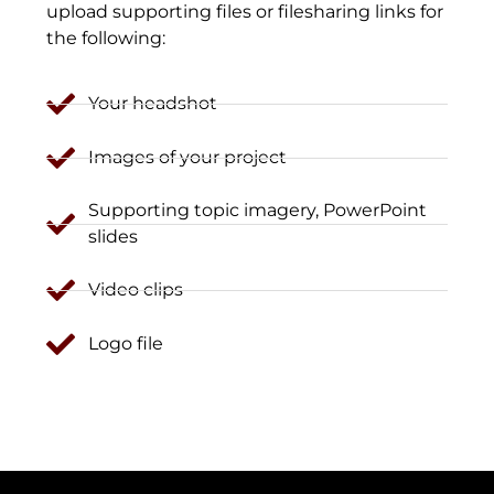
upload supporting files or filesharing links for
the following:
Your headshot
Images of your project
Supporting topic imagery, PowerPoint
slides
Video clips
Logo file