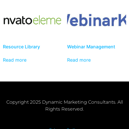
Resource Library
Webinar Management
Read more
Read more
Copyright 2025 Dynamic Marketing Consultants. All
Rights Reserved.