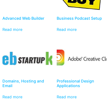
Advanced Web Builder
Business Podcast Setup
Read more
Read more
Domains, Hosting and
Professional Design
Email
Applications
Read more
Read more