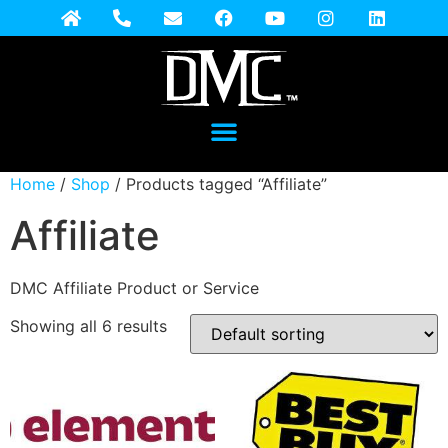
Home
/
Shop
/ Products tagged “Affiliate”
Affiliate
DMC Affiliate Product or Service
Showing all 6 results