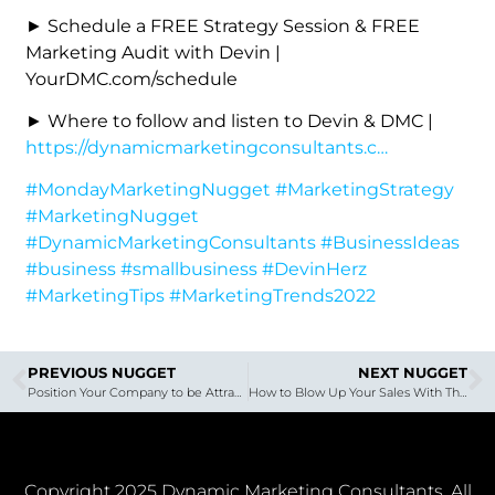
► Schedule a FREE Strategy Session & FREE
Marketing Audit with Devin |
YourDMC.com/schedule
► Where to follow and listen to Devin & DMC |
https://dynamicmarketingconsultants.c…
#MondayMarketingNugget
#MarketingStrategy
#MarketingNugget
#DynamicMarketingConsultants
#BusinessIdeas
#business
#smallbusiness
#DevinHerz
#MarketingTips
#MarketingTrends2022
PREVIOUS NUGGET
NEXT NUGGET
Position Your Company to be Attractive to a Buyer | Gordon Van Wechel
How to Blow Up Your Sales With These 4 Abilities | With Terry Begue
Copyright 2025 Dynamic Marketing Consultants. All