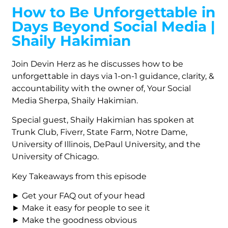
How to Be Unforgettable in
Days Beyond Social Media |
Shaily Hakimian
Join Devin Herz as he discusses how to be
unforgettable in days via 1-on-1 guidance, clarity, &
accountability with the owner of, Your Social
Media Sherpa, Shaily Hakimian.
Special guest, Shaily Hakimian has spoken at
Trunk Club, Fiverr, State Farm, Notre Dame,
University of Illinois, DePaul University, and the
University of Chicago.
Key Takeaways from this episode
► Get your FAQ out of your head
► Make it easy for people to see it
► Make the goodness obvious