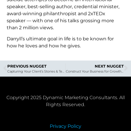
speaker, best-selling author, credential minister,
award-winning philanthropist and 2xTEDx
speaker — with one of his talks grossing more
than 2 million views.
Darryll’s ultimate goal in life is to be known for
how he loves and how he gives.
PREVIOUS NUGGET
NEXT NUGGET
Capturing Your Client’s Stories & Testimonials on Video | The InterReview System
Construct Your Business for Growth – DMC Marketing Nugget with Brian Hess
Copyright 2025 Dynamic Marketing Consultants. All
Rights Reserved.
Privacy Policy