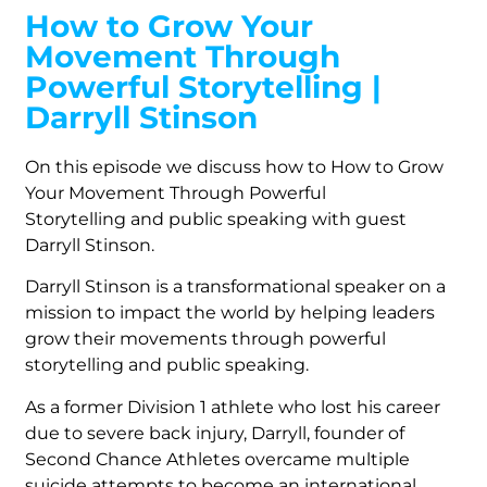
How to Grow Your
Movement Through
Powerful Storytelling |
Darryll Stinson
On this episode we discuss how to How to Grow
Your Movement Through Powerful
Storytelling and public speaking with guest
Darryll Stinson.
Darryll Stinson is a transformational speaker on a
mission to impact the world by helping leaders
grow their movements through powerful
storytelling and public speaking.
As a former Division 1 athlete who lost his career
due to severe back injury, Darryll, founder of
Second Chance Athletes overcame multiple
suicide attempts to become an international