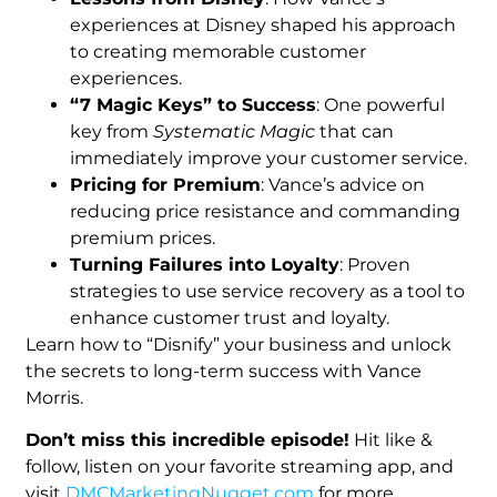
experiences at Disney shaped his approach
to creating memorable customer
experiences.
“7 Magic Keys” to Success
: One powerful
key from
Systematic Magic
that can
immediately improve your customer service.
Pricing for Premium
: Vance’s advice on
reducing price resistance and commanding
premium prices.
Turning Failures into Loyalty
: Proven
strategies to use service recovery as a tool to
enhance customer trust and loyalty.
Learn how to “Disnify” your business and unlock
the secrets to long-term success with Vance
Morris.
Don’t miss this incredible episode!
Hit like &
follow, listen on your favorite streaming app, and
visit
DMCMarketingNugget.com
for more