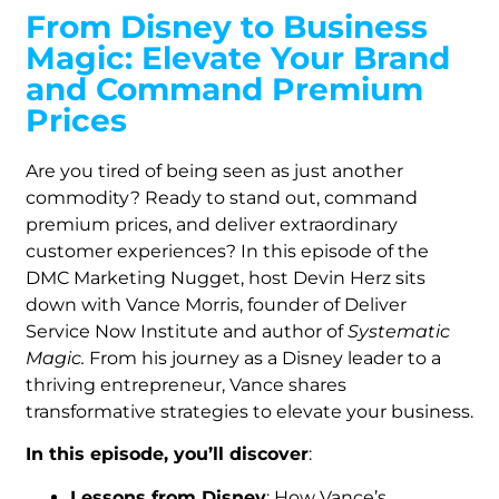
From Disney to Business
Magic: Elevate Your Brand
and Command Premium
Prices
Are you tired of being seen as just another
commodity? Ready to stand out, command
premium prices, and deliver extraordinary
customer experiences? In this episode of the
DMC Marketing Nugget, host Devin Herz sits
down with Vance Morris, founder of Deliver
Service Now Institute and author of
Systematic
Magic.
From his journey as a Disney leader to a
thriving entrepreneur, Vance shares
transformative strategies to elevate your business.
In this episode, you’ll discover
:
Lessons from Disney
: How Vance’s