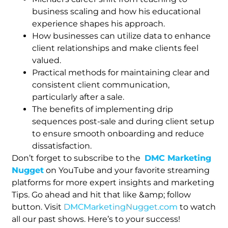
business scaling and how his educational
experience shapes his approach.
How businesses can utilize data to enhance
client relationships and make clients feel
valued.
Practical methods for maintaining clear and
consistent client communication,
particularly after a sale.
The benefits of implementing drip
sequences post-sale and during client setup
to ensure smooth onboarding and reduce
dissatisfaction.
Don’t forget to subscribe to the
DMC Marketing
Nugget
on YouTube and your favorite streaming
platforms for more expert insights and marketing
Tips. Go ahead and hit that like &amp; follow
button. Visit
DMCMarketingNugget.com
to watch
all our past shows. Here’s to your success!