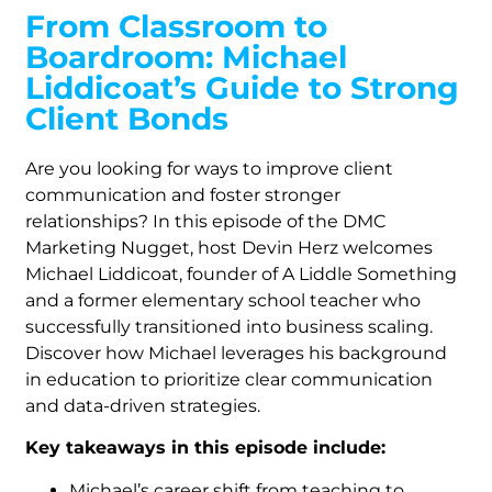
From Classroom to
Boardroom: Michael
Liddicoat’s Guide to Strong
Client Bonds
Are you looking for ways to improve client
communication and foster stronger
relationships? In this episode of the DMC
Marketing Nugget, host Devin Herz welcomes
Michael Liddicoat, founder of A Liddle Something
and a former elementary school teacher who
successfully transitioned into business scaling.
Discover how Michael leverages his background
in education to prioritize clear communication
and data-driven strategies.
Key takeaways in this episode include:
Michael’s career shift from teaching to