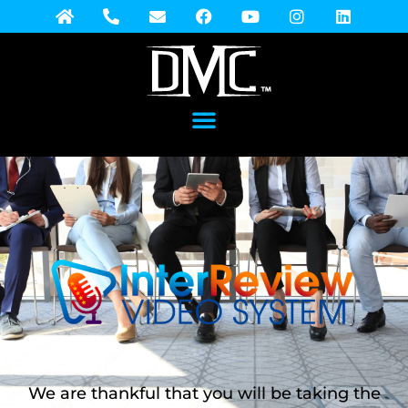
We are thankful that you will be taking the