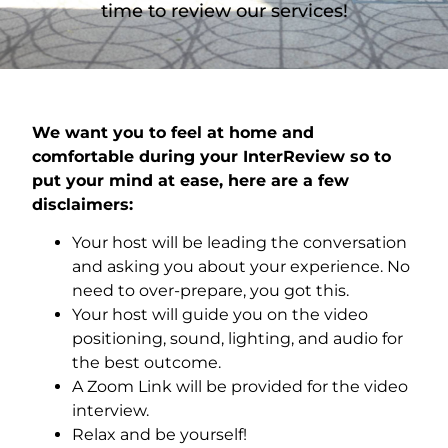
time to review our services!
We want you to feel at home and
comfortable during your InterReview so to
put your mind at ease, here are a few
disclaimers:
Your host will be leading the conversation
and asking you about your experience. No
need to over-prepare, you got this.
Your host will guide you on the video
positioning, sound, lighting, and audio for
the best outcome.
A Zoom Link will be provided for the video
interview.
Relax and be yourself!