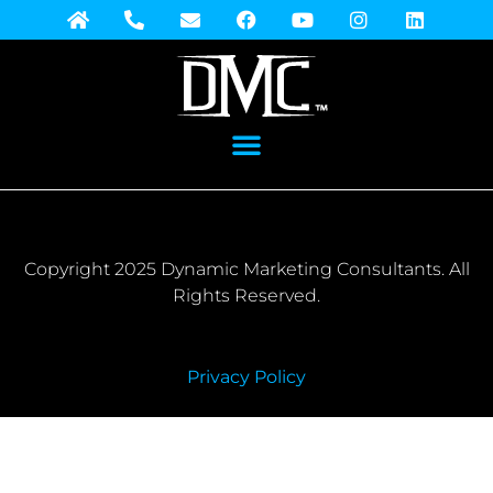
Copyright 2025 Dynamic Marketing Consultants. All
Rights Reserved.
Privacy Policy