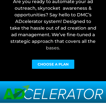
Are you ready to automate your ad
outreach, skyrocket awareness &
opportunities? Say hello to DMC’s
ADcelerator system! Designed to
take the hassle out of ad creation and
ad management. We’ve fine-tuned a
strategic approach that covers all the
bases.
CHOOSE A PLAN