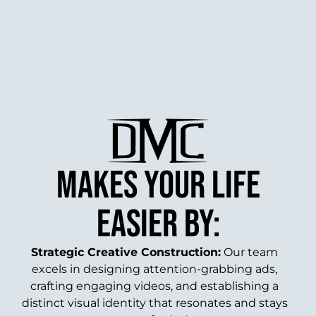
makes your life
easier by:
Strategic Creative Construction:
Our team
excels in designing attention-grabbing ads,
crafting engaging videos, and establishing a
distinct visual identity that resonates and stays