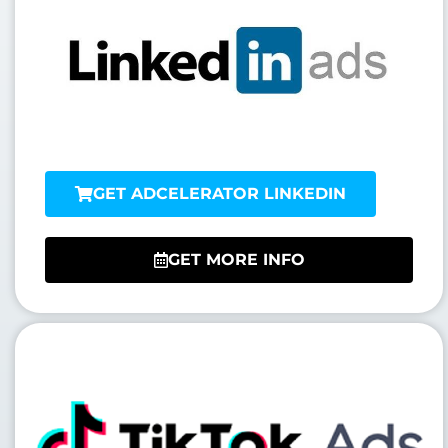
GET ADCELERATOR LINKEDIN
GET MORE INFO