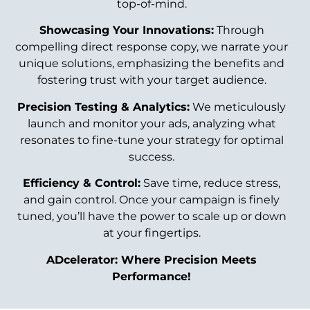
top-of-mind.
Showcasing Your Innovations:
Through
compelling direct response copy, we narrate your
unique solutions, emphasizing the benefits and
fostering trust with your target audience.
Precision Testing & Analytics:
We meticulously
launch and monitor your ads, analyzing what
resonates to fine-tune your strategy for optimal
success.
Efficiency & Control:
Save time, reduce stress,
and gain control. Once your campaign is finely
tuned, you’ll have the power to scale up or down
at your fingertips.
ADcelerator: Where Precision Meets
Performance!