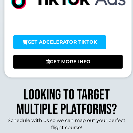
GET ADCELERATOR TIKTOK
GET MORE INFO
Looking to target
multiple platforms?
Schedule with us so we can map out your perfect
flight course!