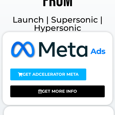
from
Launch | Supersonic |
Hypersonic
GET ADCELERATOR META
GET MORE INFO