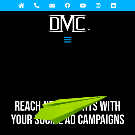
REACH NEW HEIGHTS WITH
YOUR SOCIAL AD campaigns