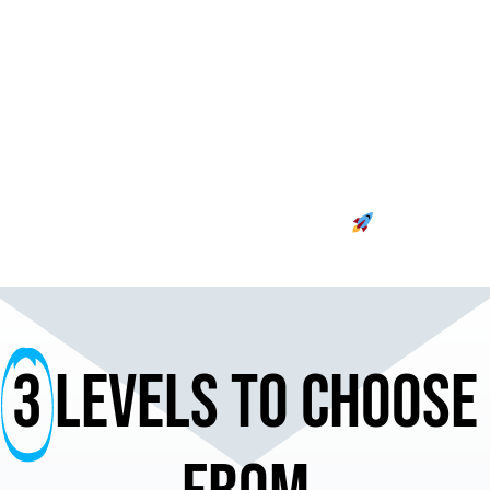
meticulously crafted to align with your
budget and ad goals, ensuring your
brand takes flight with precision and
impact. Your advertising journey begins
here – where strategy meets platform
expertise, delivering unparalleled results.
Buckle up for a thrilling ride toward
advertising excellence.
3
Levels to choose