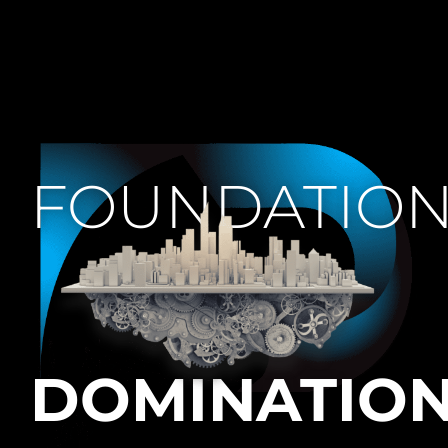
FOUNDATIO
DOMINATIO