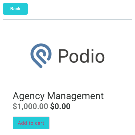
Back
Agency Management
$
1,000.00
$
0.00
Add to cart