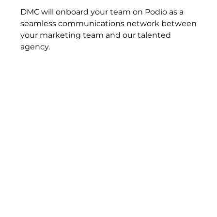
DMC will onboard your team on Podio as a
seamless communications network between
your marketing team and our talented
agency.