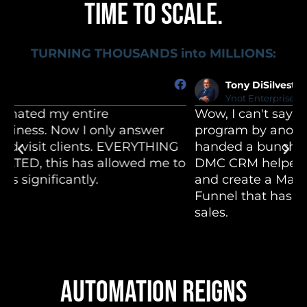
TIME TO SCALE.
TURNING THOUSANDS into MILLIONS:
Tony DiSilvestro
Ynot Enterprises
Wow, I can't say enough. I bought into a 30k
O
program by another company and was
c
handed a bunch of blank templates. The
c
o
DMC CRM helped me take those templates
i
and create a Mastery Program and Book
c
Funnel that has led to over $300,000 in
t
sales.
AUTOMATION REIGNS