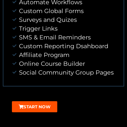
Automate Workflows
Custom Global Forms
Surveys and Quizes
Trigger Links
SMS & Email Reminders
Custom Reporting Dsahboard
Affiliate Program
Online Course Builder
Social Community Group Pages
START NOW