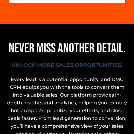
NEVER MISS ANOTHER DETAIL.
UNLOCK MORE SALES OPPORTUNITIES:
Every lead is a potential opportunity, and DMC
CRM equips you with the tools to convert them
into valuable sales. Our platform provides in-
depth insights and analytics, helping you identify
hot prospects, prioritize your efforts, and close
deals faster. From lead generation to conversion,
you’ll have a comprehensive view of your sales
pipeline, allowing you to make data-driven