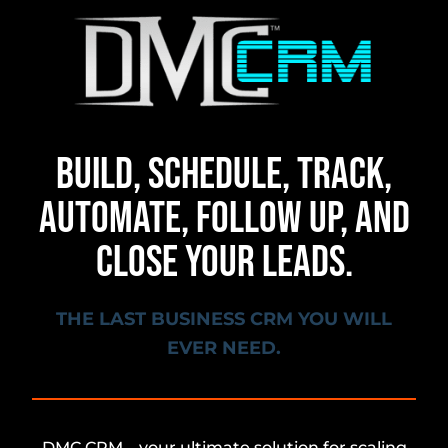
BUILD, SCHEDULE, TRACK,
AUTOMATE, FOLLOW UP, AND
CLOSE YOUR LEADS.
THE LAST BUSINESS CRM YOU WILL
EVER NEED.
DMC CRM – your ultimate solution for scaling