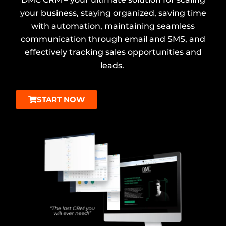
your business, staying organized, saving time
with automation, maintaining seamless
communication through email and SMS, and
effectively tracking sales opportunities and
leads.
START NOW