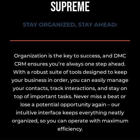
SUPREME
STAY ORGANIZED, STAY AHEAD:
Organization is the key to success, and DMC
CRM ensures you’re always one step ahead.
With a robust suite of tools designed to keep
your business in order, you can easily manage
your contacts, track interactions, and stay on
top of important tasks. Never miss a beat or
lose a potential opportunity again – our
intuitive interface keeps everything neatly
organized, so you can operate with maximum
efficiency.