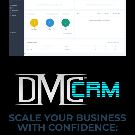
SCALE YOUR BUSINESS
WITH CONFIDENCE: