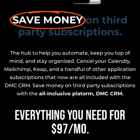
SAVE MONEY
on third
party subscriptions.
The hub to help you automate, keep you top of
mind, and stay organized. Cancel your Calendly,
Mailchimp, Keap, and a handful of other application
subscriptions that now are all included with the
DMC CRM. Save money on third party subscriptions
with the
all-inclusive platorm, DMC CRM.
EVERYTHING YOU NEED FOR
$97/mo.