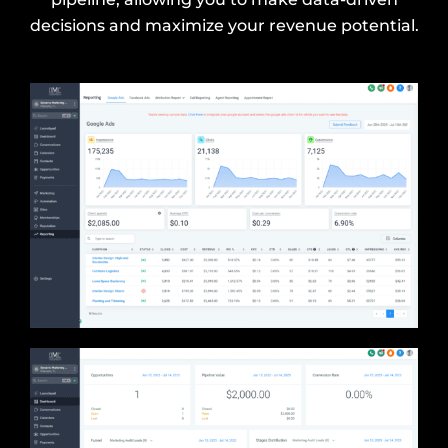
decisions and maximize your revenue potential.