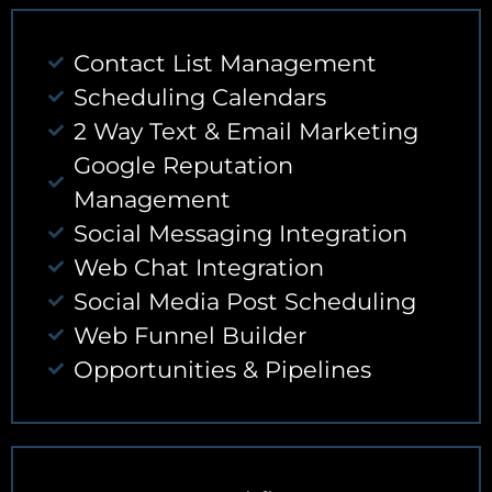
Contact List Management
Scheduling Calendars
2 Way Text & Email Marketing
Google Reputation
Management
Social Messaging Integration
Web Chat Integration
Social Media Post Scheduling
Web Funnel Builder
Opportunities & Pipelines