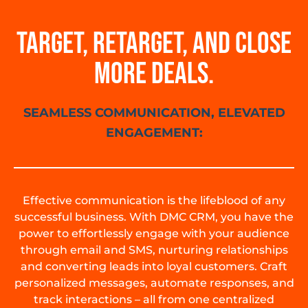
TARGET, RETARGET, AND CLOSE
MORE DEALS.
SEAMLESS COMMUNICATION, ELEVATED
ENGAGEMENT:
Effective communication is the lifeblood of any
successful business. With DMC CRM, you have the
power to effortlessly engage with your audience
through email and SMS, nurturing relationships
and converting leads into loyal customers. Craft
personalized messages, automate responses, and
track interactions – all from one centralized