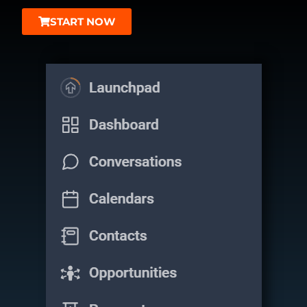
START NOW