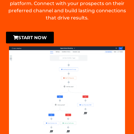
platform. Connect with your prospects on their
preferred channel and build lasting connections
that drive results.
START NOW