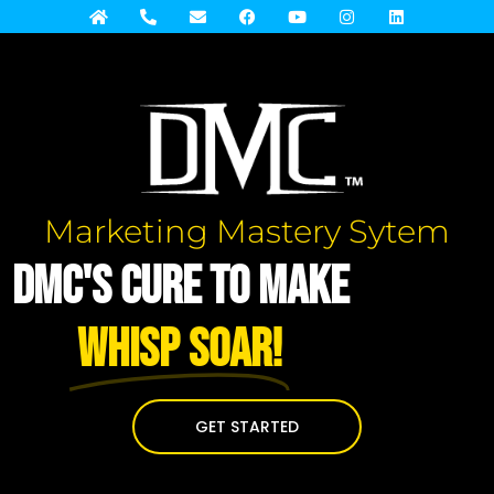
Marketing Mastery Sytem
DMC's Cure to Make
WHISP Soar!
GET STARTED