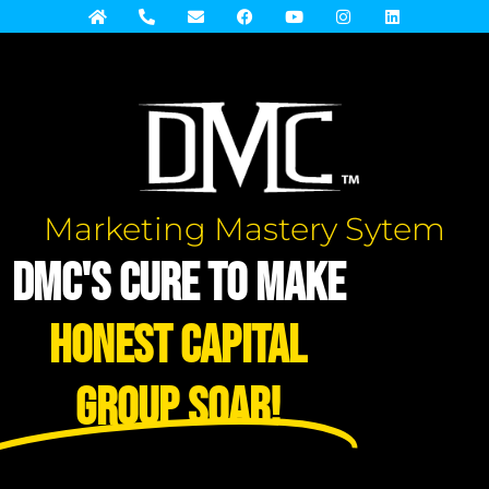
Marketing Mastery Sytem
DMC's Cure to Make
Honest Capital
Group Soar!